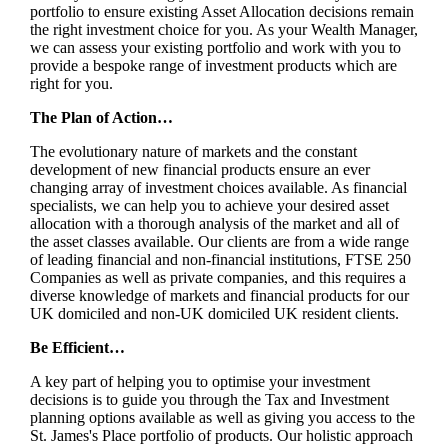
portfolio to ensure existing Asset Allocation decisions remain
the right investment choice for you. As your Wealth Manager,
we can assess your existing portfolio and work with you to
provide a bespoke range of investment products which are
right for you.
The Plan of Action…
The evolutionary nature of markets and the constant
development of new financial products ensure an ever
changing array of investment choices available. As financial
specialists, we can help you to achieve your desired asset
allocation with a thorough analysis of the market and all of
the asset classes available. Our clients are from a wide range
of leading financial and non-financial institutions, FTSE 250
Companies as well as private companies, and this requires a
diverse knowledge of markets and financial products for our
UK domiciled and non-UK domiciled UK resident clients.
Be Efficient…
A key part of helping you to optimise your investment
decisions is to guide you through the Tax and Investment
planning options available as well as giving you access to the
St. James's
Place portfolio of products. Our holistic approach