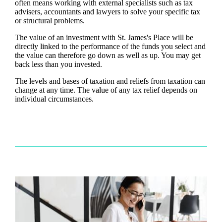
often means working with external specialists such as tax
advisers, accountants and lawyers to solve your specific tax
or structural problems.
The value of an investment with
St. James's
Place will be
directly linked to the performance of the funds you select and
the value can therefore go down as well as up. You may get
back less than you invested.
The levels and bases of taxation and reliefs from taxation can
change at any time. The value of any tax relief depends on
individual circumstances.