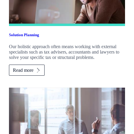
Solution Planning
Our holistic approach often means working with external
specialists such as tax advisers, accountants and lawyers to
solve your specific tax or structural problems.
Read more