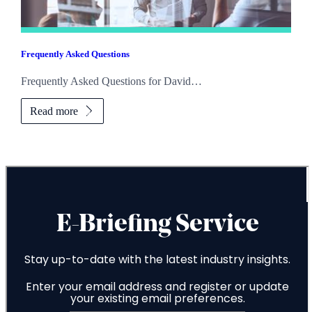
Frequently Asked Questions
Frequently Asked Questions for David…
Read more