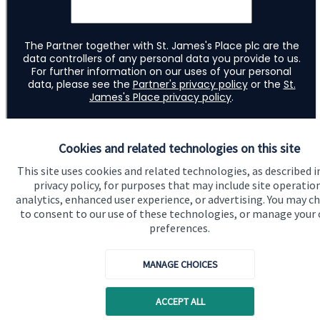
Cookies and related technologies on this site
This site uses cookies and related technologies, as described i
privacy policy, for purposes that may include site operatio
analytics, enhanced user experience, or advertising. You may c
to consent to our use of these technologies, or manage your
preferences.
Quick links
MANAGE CHOICES
Home
ACCEPT ALL
About us