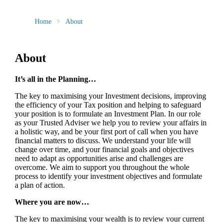
Home
About
About
It’s all in the Planning…
The key to maximising your Investment decisions, improving
the efficiency of your Tax position and helping to safeguard
your position is to formulate an Investment Plan. In our role
as your Trusted Adviser we help you to review your affairs in
a holistic way, and be your first port of call when you have
financial matters to discuss. We understand your life will
change over time, and your financial goals and objectives
need to adapt as opportunities arise and challenges are
overcome. We aim to support you throughout the whole
process to identify your investment objectives and formulate
a plan of action.
Where you are now…
The key to maximising your wealth is to review your current