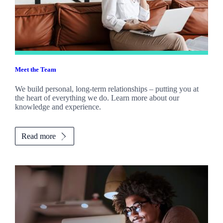
Meet the Team
We build personal, long-term relationships – putting you at
the heart of everything we do. Learn more about our
knowledge and experience.
Read more