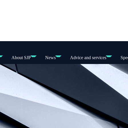
About SJP
News
Advice and services
Spec