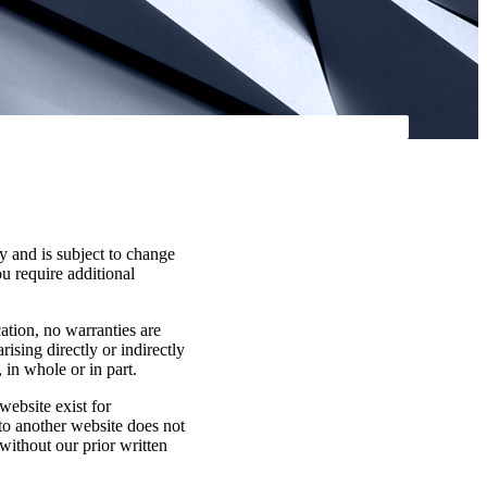
y and is subject to change
ou require additional
cation, no warranties are
rising directly or indirectly
 in whole or in part.
website exist for
 to another website does not
without our prior written