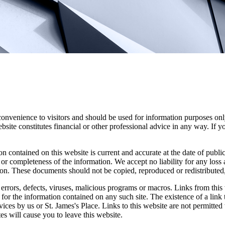
convenience to visitors and should be used for information purposes onl
site constitutes financial or other professional advice in any way. If y
n contained on this website is current and accurate at the date of publi
 or completeness of the information. We accept no liability for any loss a
ion. These documents should not be copied, reproduced or redistributed,
errors, defects, viruses, malicious programs or macros. Links from this 
y for the information contained on any such site. The existence of a link
rvices by us or
St. James's
Place. Links to this website are not permitted 
tes will cause you to leave this website.