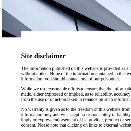
Site disclaimer
The information published on this website is provided as a 
without notice. None of the information contained in this web
information, you should contact one of our personnel.
While we use reasonable efforts to ensure that the informatio
made, either expressed or implied, as to reliability, accuracy
from the use of or action taken in reliance on such informat
No warranty is given as to the freedom of this website from 
information only and we accept no responsibility or liabilit
imply or express endorsement of its provider, product or se
consent. Please note that clicking on links to external websi