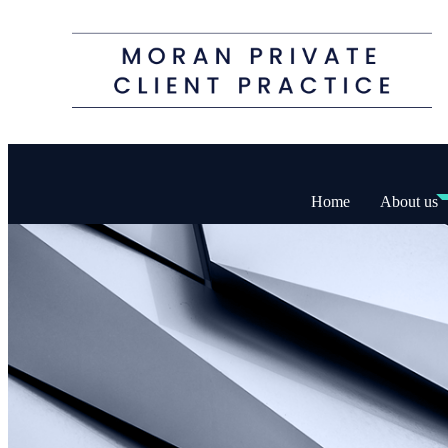
Home
About us