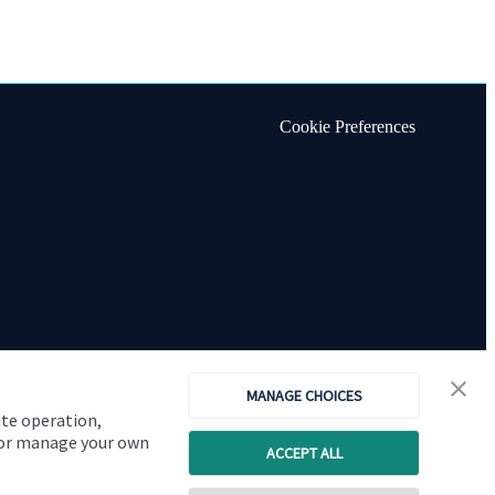
Cookie Preferences
MANAGE CHOICES
ite operation,
, or manage your own
ACCEPT ALL
Copyright
St. James's
Place © 2026