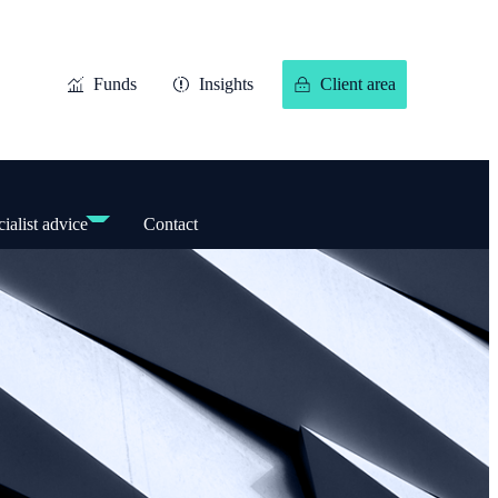
Funds
Insights
Client area
ialist advice
Contact