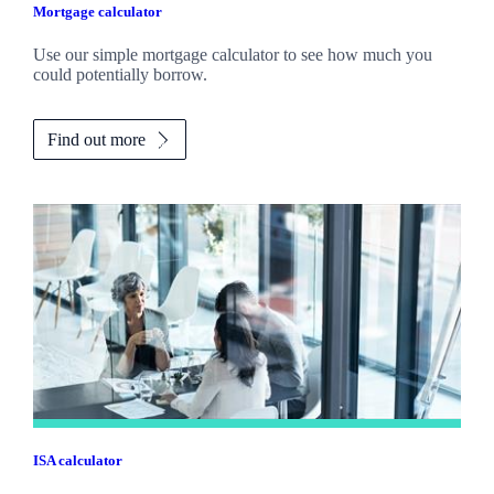
Mortgage calculator
Use our simple mortgage calculator to see how much you
could potentially borrow.
Find out more
ISA calculator