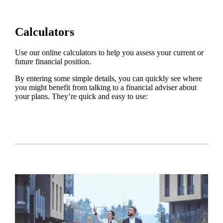
Calculators
Use our online calculators to help you assess your current or
future financial position.
By entering some simple details, you can quickly see where
you might benefit from talking to a financial adviser about
your plans. They’re quick and easy to use: