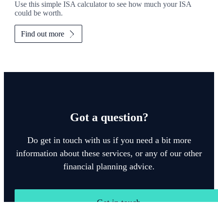
Use this simple ISA calculator to see how much your ISA
could be worth.
Find out more
Got a question?
Do get in touch with us if you need a bit more
information about these services, or any of our other
financial planning advice.
Get in touch