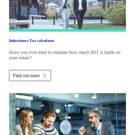
Inheritance Tax calculator
Have you ever tried to estimate how much IHT is liable on
your estate?
Find out more