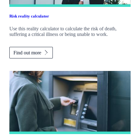
Risk reality calculator
Use this reality calculator to calculate the risk of death,
suffering a critical illness or being unable to work.
Find out more