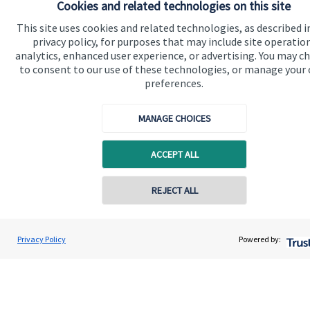
Cookies and related technologies on this site
This site uses cookies and related technologies, as described i
privacy policy, for purposes that may include site operatio
analytics, enhanced user experience, or advertising. You may c
to consent to our use of these technologies, or manage your
preferences.
Quick links
Home
MANAGE CHOICES
About us
ACCEPT ALL
About SJP
Advice and services
REJECT ALL
Contact online
Specialist advice
Contact
David Moran
Privacy Policy
Powered by:
Conta
020 8042 2474
Moran Private Client Practice
Get in touch
Contact us