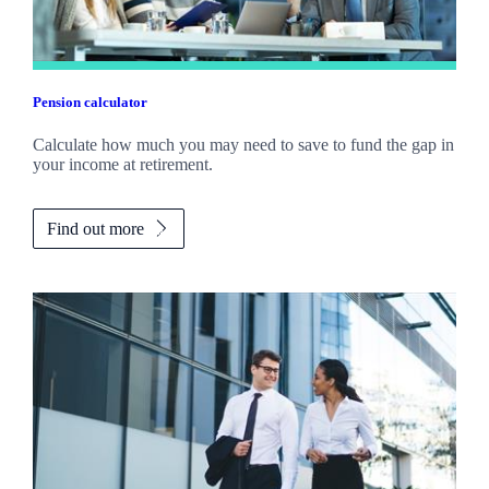
Pension calculator
Calculate how much you may need to save to fund the gap in
your income at retirement.
Find out more