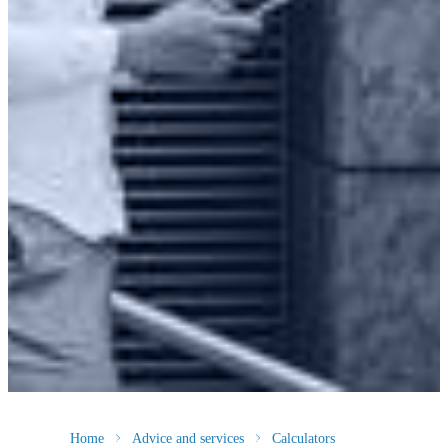
Home
Advice and services
Calculators