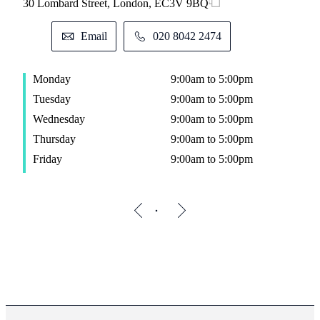
30 Lombard Street, London, EC3V 9BQ
Email
020 8042 2474
Monday
9:00am to 5:00pm
Tuesday
9:00am to 5:00pm
Wednesday
9:00am to 5:00pm
Thursday
9:00am to 5:00pm
Friday
9:00am to 5:00pm