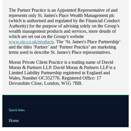
The Partner Practice is an Appointed Representative of and
represents only
St. James's
Place Wealth Management plc
(which is authorised and regulated by the Financial Conduct
Authority) for the purpose of advising solely on the Group’s
wealth management products and services, more details of
which are set out on the Group’s website
www.sjp.co.uk/products
. The ‘
St. James's
Place Partnership’
and the titles ‘Partner’ and ‘Partner Practice’ are marketing
terms used to describe
St. James's
Place representatives.
Moran Private Client Practice is a trading name of David
Moran & Partners LLP. David Moran & Partners LLP is a
Limited Liability Partnership registered in England and
Wales, Number OC352776. Registered Office: 17
Devonshire Close, London, W1G 7BB.
Quick links
Home