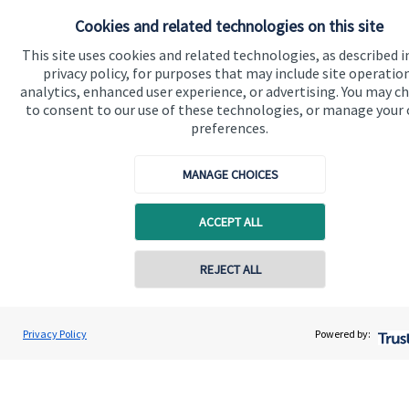
About us
Cookies and related technologies on this site
About SJP
This site uses cookies and related technologies, as described i
Advice and services
privacy policy, for purposes that may include site operatio
analytics, enhanced user experience, or advertising. You may c
Specialist advice
to consent to our use of these technologies, or manage your
preferences.
Contact
MANAGE CHOICES
Get in touch
ACCEPT ALL
Contact us
Cookie Preferences
REJECT ALL
Privacy Policy
Powered by:
Cookie Preferences
Privacy policy