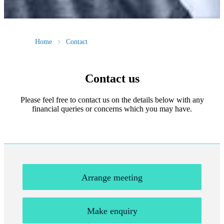
Home
Contact
Contact us
Please feel free to contact us on the details below with any
financial queries or concerns which you may have.
Arrange meeting
Make enquiry